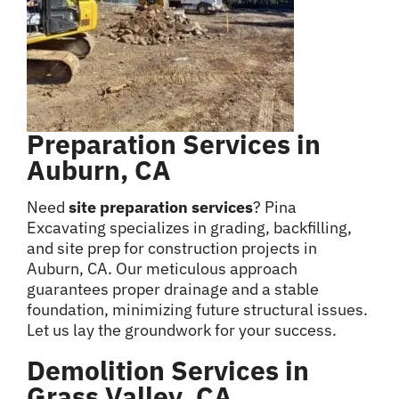
Preparation Services in
Auburn, CA
Need
site preparation services
? Pina
Excavating specializes in grading, backfilling,
and site prep for construction projects in
Auburn, CA. Our meticulous approach
guarantees proper drainage and a stable
foundation, minimizing future structural issues.
Let us lay the groundwork for your success.
Demolition Services in
Grass Valley, CA