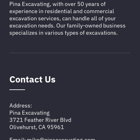
Pina Excavating, with over 50 years of
experience in residential and commercial
excavation services, can handle all of your
excavation needs. Our family-owned business
specializes in various types of excavations.
Contact Us
Address:
Pina Excavating
3721 Feather River Blvd
Olivehurst, CA 95961
Email: mike@pinaexcavating.com