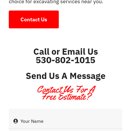
choice for excavating services near you.
Contact Us
Call or Email Us
530-802-1015
Send Us A Message
Contact Us For A
Free Estimate?