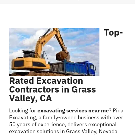
Contact
Top-
Rated Excavation
Contractors in Grass
Valley, CA
Looking for
excavating services near me
? Pina
Excavating, a family-owned business with over
50 years of experience, delivers exceptional
excavation solutions in Grass Valley, Nevada