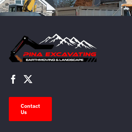
Contact
Us