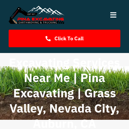
Skip
to
content
Toggl
Navig
Home
Click To Call
Services
Excavating Services
Near Me | Pina
Fill Dirt
Excavating | Grass
FAQ
Valley, Nevada City,
Photos
Auburn, CA