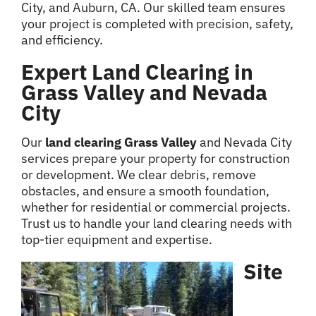
City, and Auburn, CA. Our skilled team ensures
your project is completed with precision, safety,
and efficiency.
Expert Land Clearing in
Grass Valley and Nevada
City
Our
land clearing Grass Valley
and Nevada City
services prepare your property for construction
or development. We clear debris, remove
obstacles, and ensure a smooth foundation,
whether for residential or commercial projects.
Trust us to handle your land clearing needs with
top-tier equipment and expertise.
Site