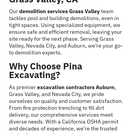
Our
demolition services Grass Valley
team
tackles pool and building demolitions, even in
tight spaces. Using specialized equipment, we
ensure safe and efficient removal, leaving your
site ready for the next phase. Serving Grass
Valley, Nevada City, and Auburn, we’re your go-
to demolition experts.
Why Choose Pina
Excavating?
As premier
excavation contractors Auburn
,
Grass Valley, and Nevada City, we pride
ourselves on quality and customer satisfaction.
From fire protection trenching to fill dirt
delivery, our comprehensive services meet
diverse needs. With a California OSHA permit
and decades of experience, we’re the trusted