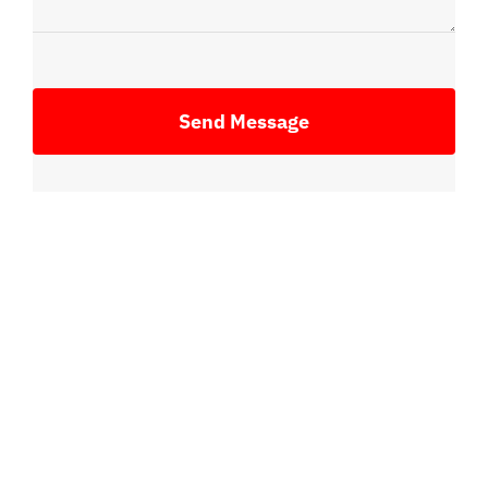
Send Message